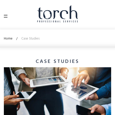
Home
Case Studies
CASE STUDIES