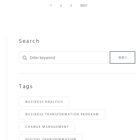
1
2
3
NEXT
Search
GO!
Tags
BUSINESS ANALYSIS
BUSINESS TRANSFORMATION PROGRAM
CHANGE MANAGEMENT
DIGITAL TRANSFORMATION