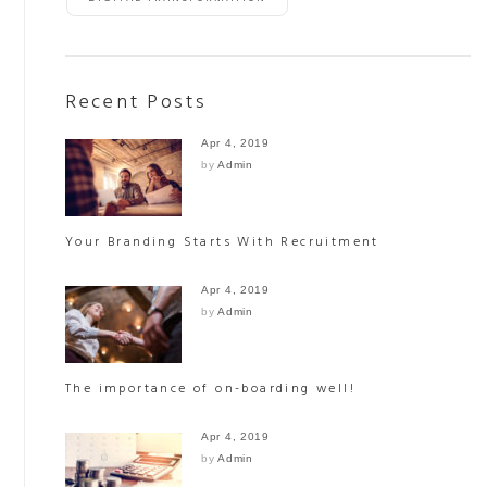
Recent Posts
Apr 4, 2019
by
Admin
Your Branding Starts With Recruitment
Apr 4, 2019
by
Admin
The importance of on-boarding well!
Apr 4, 2019
by
Admin