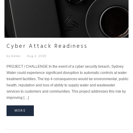
Cyber Attack Readiness
by Admin
Aug 4, 2020
PROJECT / CHALLENGE In the event of a cyber security breach, Sydney
Water could experience significant disruption to automatic controls at water
treatment facilities. The top 4 consequences would be environmental, public
health, reputation and loss of ability to supply water and wastewater
services to customers and communities. This project addresses this risk by
improving […]
MORE