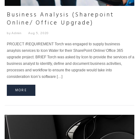
Business Analysis (Sharepoint
Online/ Office Upgrade)
by Admin
Aug 5, 2020
PROJECT /REQUIREMENT Torch was engaged to supply business
anaylsis services to Icon Water for their SharePoint Online/ Office 365
upgrade project. BRIEF Torch was asked by Icon to provide the services of a
business analyst to identify, define and document business activities,
processes and workflow to ensure the upgrade would take into
consideration Icon’s software […]
MORE