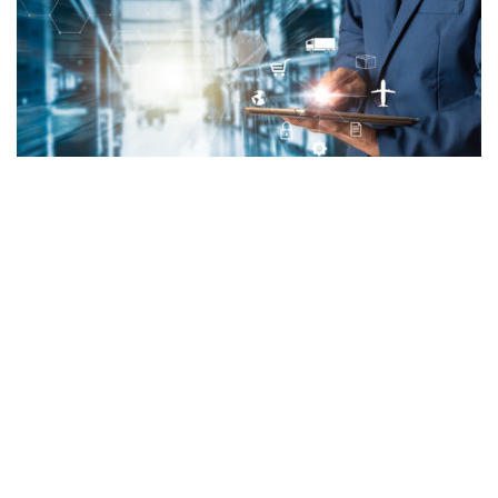
OPTUS
,
ORDER MANAGEMENT
,
SERVICE AUTOMATION
,
TITAN
Service Automation
by Admin
Feb 11, 2019
PROJECT Torch was engaged on one of the largest transformation
initiatives within a major Telco to deliver and implement a centralised and
consolidated solution to perform service order management, service
information management, service and resource inventory, service activation,
network planning & design, discovery and reconciliation and configuration
management. The program which conforms to the industry […]
MORE