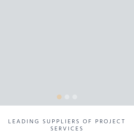
LEADING SUPPLIERS OF PROJECT
SERVICES