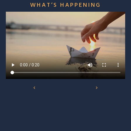
WHAT’S HAPPENING
‹
›