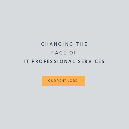
CHANGING THE
LIGHTING THE
WAY FOR
FACE OF
IT PROFESSIONAL SERVICES
ICT SOLUTIONS
CURRENT JOBS
CURRENT JOBS