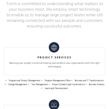
Torch is committed to understanding what matters to
your business most. We employ smart technology
to enable us to manage large project teams while still
remaining connected with our people and customers
ensuring successful outcomes.
PROJECT SERVICES
Realising your project initiatives helping you
transform your organisation with the right
technologies
Program and Project Management
Program Management Office
Business and IT Transformation
Change Management
Test Management
Project Scheduling & Coordination
Business Analysis
Learning & Development