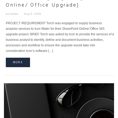
Online/ Office Upgrade)
by Admin
Aug 5, 2020
PROJECT /REQUIREMENT Torch was engaged to supply business
anaylsis services to Icon Water for their SharePoint Online/ Office 365
upgrade project. BRIEF Torch was asked by Icon to provide the services of a
business analyst to identify, define and document business activities,
processes and workflow to ensure the upgrade would take into
consideration Icon’s software […]
MORE