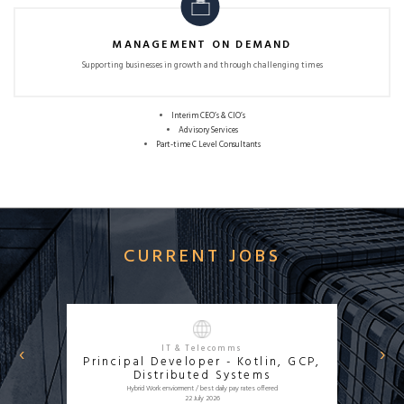
MANAGEMENT ON DEMAND
Supporting businesses in growth and
through challenging times
Interim CEO’s & CIO’s
Advisory Services
Part-time C Level Consultants
CURRENT JOBS
‹
›
IT & Telecomms
Principal Developer - Kotlin, GCP,
APPLY NOW
Distributed Systems
Hybrid Work enviorment / best daily pay rates offered
22 July 2026