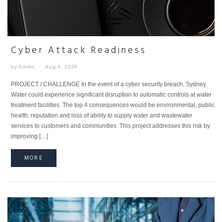
Cyber Attack Readiness
by Admin
Aug 4, 2020
PROJECT / CHALLENGE In the event of a cyber security breach, Sydney
Water could experience significant disruption to automatic controls at water
treatment facilities. The top 4 consequences would be environmental, public
health, reputation and loss of ability to supply water and wastewater
services to customers and communities. This project addresses this risk by
improving […]
MORE