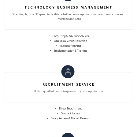
TECHNOLOGY BUSINESS MANAGEMENT
Shedding light on IT spend to facilitate better
cross-organisational communication and
informed decisions
Consulting & Advisory Services
Analysis & Vendor Selection
Business Planning
Implementation & Training
RECRUITMENT SERVICE
Building skilled teams to grow with
your organisation
Direct Recruitment
Contract Labour
Salary Reviews & Market Research