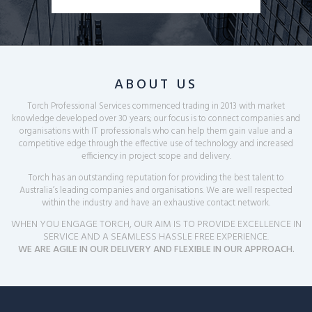
ABOUT US
Torch Professional Services commenced trading in 2013 with market
knowledge developed over 30 years; our focus is to connect companies and
organisations with IT
professionals who can help them gain value and a
competitive edge through the effective use of technology and increased
efficiency in project scope and delivery.
Torch has an outstanding reputation for providing the best talent to
Australia’s leading companies and organisations. We are well respected
within the
industry and have an exhaustive contact network.
WHEN YOU ENGAGE TORCH, OUR AIM IS TO PROVIDE EXCELLENCE IN
SERVICE AND A SEAMLESS HASSLE FREE EXPERIENCE.
WE ARE AGILE IN OUR DELIVERY AND FLEXIBLE IN OUR APPROACH.