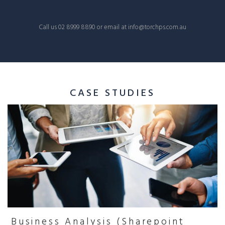
Call us
02 8999 8890
or email at
info@torchps.com.au
CASE STUDIES
Business Analysis (Sharepoint